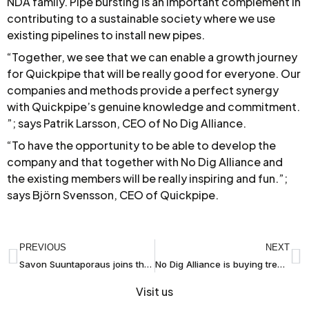
NDA family. Pipe bursting is an important complement in
contributing to a sustainable society where we use
existing pipelines to install new pipes.
“Together, we see that we can enable a growth journey
for Quickpipe that will be really good for everyone. Our
companies and methods provide a perfect synergy
with Quickpipe’s genuine knowledge and commitment.
”; says Patrik Larsson, CEO of No Dig Alliance.
“To have the opportunity to be able to develop the
company and that together with No Dig Alliance and
the existing members will be really inspiring and fun.”;
says Björn Svensson, CEO of Quickpipe.
PREVIOUS
NEXT
Savon Suuntaporaus joins the No Dig Alliance
No Dig Alliance is buying trenchless pipe installation operations from NCC
Visit us