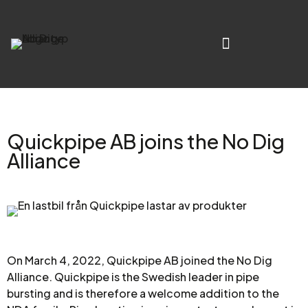
Quickpipe AB joins the No Dig
Alliance
On March 4, 2022, Quickpipe AB joined the No Dig
Alliance. Quickpipe is the Swedish leader in pipe
bursting and is therefore a welcome addition to the