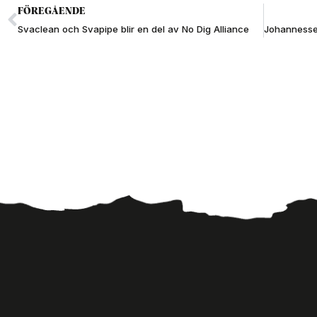
FÖREGÅENDE
Svaclean och Svapipe blir en del av No Dig Alliance