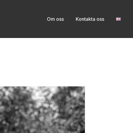
Om oss
Kontakta oss