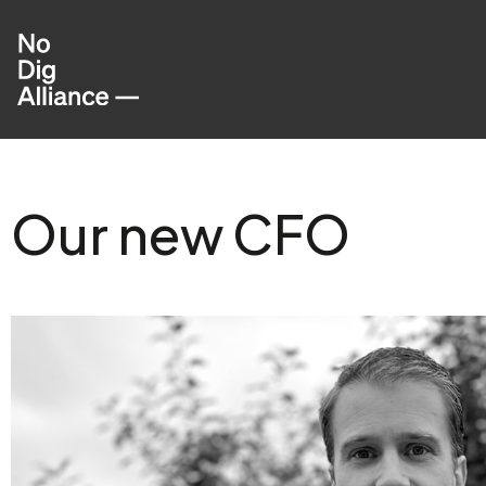
Our new CFO