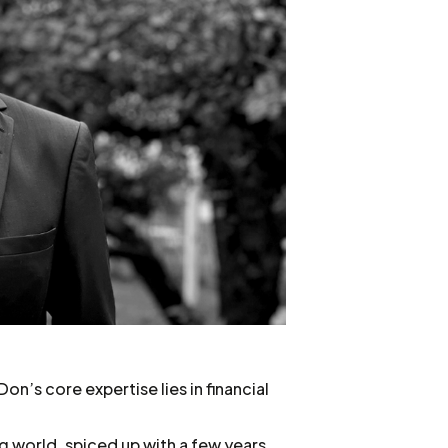
n’s core expertise lies in financial
g world, spiced up with a few years