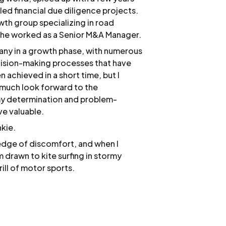
led financial due diligence projects.
wth group specializing in road
e he worked as a Senior M&A Manager.
any in a growth phase, with numerous
decision-making processes that have
 achieved in a short time, but I
 much look forward to the
 my determination and problem-
ove valuable.
nkie.
 edge of discomfort, and when I
 drawn to kite surfing in stormy
rill of motor sports.