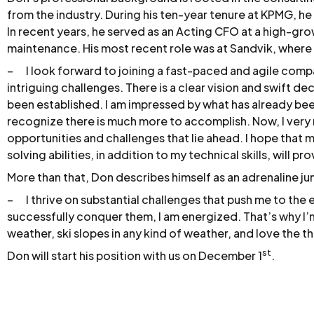
from the industry. During his ten-year tenure at KPMG, he 
In recent years, he served as an Acting CFO at a high-gro
maintenance. His most recent role was at Sandvik, wher
– I look forward to joining a fast-paced and agile comp
intriguing challenges. There is a clear vision and swift 
been established. I am impressed by what has already been
recognize there is much more to accomplish. Now, I very
opportunities and challenges that lie ahead. I hope that
solving abilities, in addition to my technical skills, will pr
More than that, Don describes himself as an adrenaline ju
– I thrive on substantial challenges that push me to the
successfully conquer them, I am energized. That’s why I’m
weather, ski slopes in any kind of weather, and love the th
st
Don will start his position with us on December 1
.