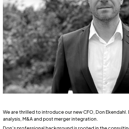
We are thrilled to introduce our new CFO, Don Ekendahl. Do
analysis, M&A and post merger integration.
Don’s professional background is rooted in the consultin