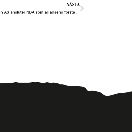
NÄSTA
Johannessen AS ansluter NDA som alliansens första norska HDD-bolag